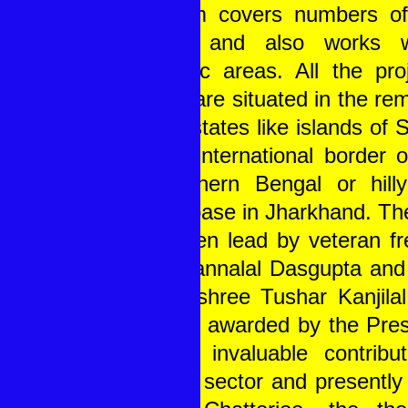
of them covers numbers of
blocks and also works wi
thematic areas. All the pro
TSRD are situated in the rem
of the states like islands of
at the international border 
in northern Bengal or hill
forest base in Jharkhand. Th
has been lead by veteran fr
Late Pannalal Dasgupta and 
Padmashree Tushar Kanjilal,
teacher awarded by the Presi
for his invaluable contribut
service sector and presently