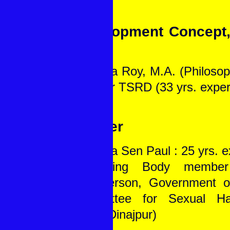
Development Concept
Tools
1. Papia Roy, M.A. (Philosop
Director TSRD (33 yrs. exper
Gender
1. Lipika Sen Paul : 25 yrs. 
Governing Body membe
Chairperson, Government o
Committee for Sexual Ha
South Dinajpur)