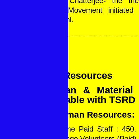
Gopal Chatterjee- the th
Khadi Movement initiate
Ghandhi.
Our Resources
Human & Material 
available with TSRD
A. Human Resources:
Full Time Paid Staff : 450, 
22, Village Volunteers (Paid) 