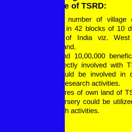
People of TSRD:
• Total number of village
divided in 42 blocks of 10 di
states of India viz. Wes
Jharkhand.
• Around 10,00,000 benefici
are directly involved with 
and could be involved in d
based research activities.
• 32 Acres of own land of 
and Nursery could be utilized
research activities.