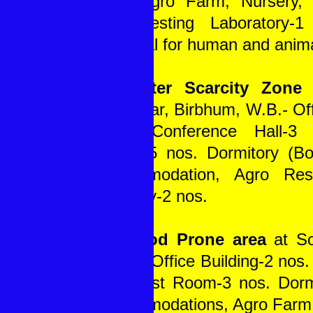
nos. Agro Farm, Nursery, 
Soil Testing Laboratory-
Hospital for human and anim
In Water Scarcity Zone
a
Rajnagar, Birbhum, W.B.- Off
nos., Conference Hall-3
Room-5 nos. Dormitory (Bo
accommodation, Agro Res
Nursery-2 nos.
In Flood Prone area
at So
W.B. - Office Building-2 nos. 
1, Guest Room-3 nos. Dorm
accommodations, Agro Farm,