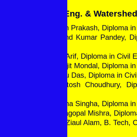
Civil Eng. & Watershe
1. Gyan Prakash, Diploma in 
2. Anand Kumar Pandey, Dip
Eng.
3. Md. Arif, Diploma in Civil 
4. Surojit Mondal, Diploma in 
5. Mithu Das, Diploma in Civi
6. Paritosh Choudhury, Dip
Eng.
7. Jhuma Singha, Diploma in 
8. Brajagopal Mishra, Diploma
9. Md. Ziaul Alam, B. Tech, C