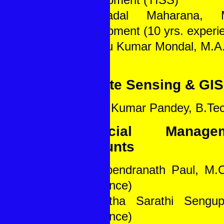
4. Badal Maharana, M
Development (10 yrs. experi
5. Mintu Kumar Mondal, M.A.
Remote Sensing & GIS
1. Amit Kumar Pandey, B.Tec
Financial Manag
Accounts
1. Dwipendranath Paul, M.
experience)
2. Partha Sarathi Sengup
experience)