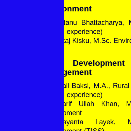
Environment
1. Santanu Bhattacharya, 
(10 yrs. experience)
2. Pankaj Kisku, M.Sc. Envi
Rural Development
Management
1. Rupali Baksi, M.A., Rura
(20 yrs. experience)
2. Sharif Ullah Khan, M
Development
3. Jayanta Layek, M
Development (TISS)