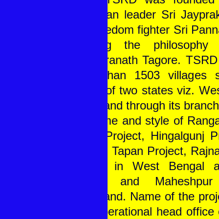
Ghandian leader Sri Jaypr
and freedom fighter Sri Pann
imbibing the philosophy
Rabindranath Tagore. TSRD 
more than 1503 villages 
blocks of two states viz. We
Jharkhand through its branch
the name and style of Rangab
Sagar Project, Hingalgunj Pr
Project, Tapan Project, Rajn
Project in West Bengal 
Project and Maheshpur
Jharkhand. Name of the proje
their operational head office