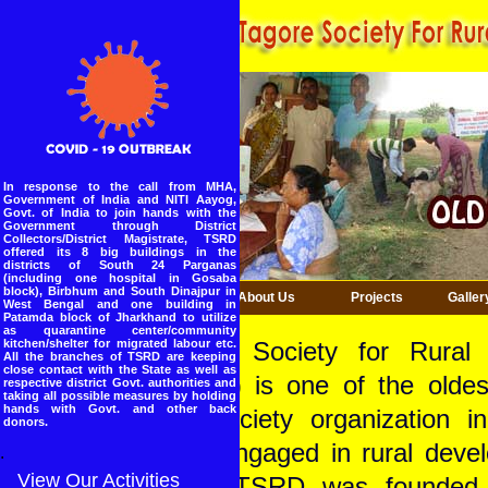
In response to the call from MHA,
Government of India and NITI Aayog,
Govt. of India to join hands with the
Government through District
Collectors/District Magistrate, TSRD
offered its 8 big buildings in the
districts of South 24 Parganas
(including one hospital in Gosaba
block), Birbhum and South Dinajpur in
Home
About Us
Projects
Galler
West Bengal and one building in
Patamda block of Jharkhand to utilize
as quarantine center/community
kitchen/shelter for migrated labour etc.
Tagore Society for Rural
All the branches of TSRD are keeping
close contact with the State as well as
(TSRD) is one of the oldes
respective district Govt. authorities and
taking all possible measures by holding
hands with Govt. and other back
civil society organization i
donors.
India engaged in rural deve
.
View Our Activities
1969. TSRD was founded 