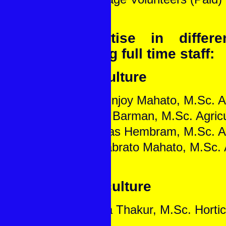
Expertise in differ
among full time staff:
Agriculture
1. Mritunjoy Mahato, M.Sc. A
2. Roni Barman, M.Sc. Agricu
3. Manas Hembram, M.Sc. Ag
4. Priyabrato Mahato, M.Sc. 
Horticulture
1. Bipra Thakur, M.Sc. Hortic