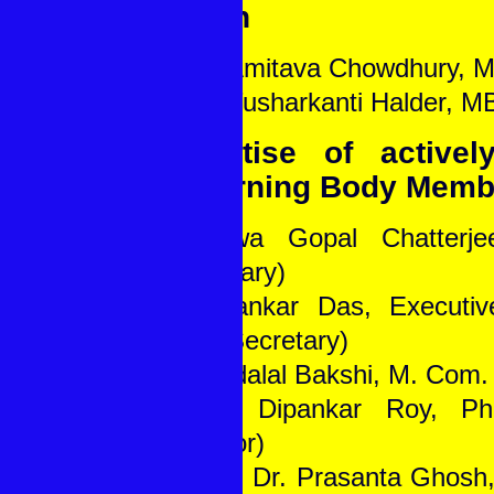
Health
1. Dr. Amitava Chowdhury,
2. Dr. Tusharkanti Halder, 
Expertise of activel
Governing Body Memb
1. Bilwa Gopal Chatterj
(Secretary)
2. Dipankar Das, Executiv
(Joint Secretary)
3. Nandalal Bakshi, M. Com. 
4. Dr. Dipankar Roy, Ph.
(Director)
5. Prof. Dr. Prasanta Ghosh,