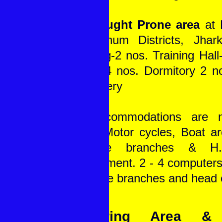
In Drought Prone area
at
Singhbhum Districts, Jhar
Building-2 nos. Training Hal
Room-4 nos. Dormitory 2 n
& Nursery
All accommodations are 
Jeep, Motor cycles, Boat are
all the branches & H
requirement. 2 - 4 computers
in all the branches and head o
Covering Area & 