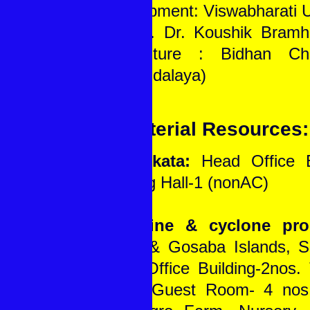
Development: Viswabharati U
6. Prof. Dr. Koushik Bramh
(Agriculture : Bidhan Ch
Viswavidalaya)
B. Material Resources:
At Kolkata:
Head Office Bu
Meeting Hall-1 (nonAC)
In Saline & cyclone pro
Sagar & Gosaba Islands, S
W.B.: Office Building-2nos. 
2nos., Guest Room- 4 nos.